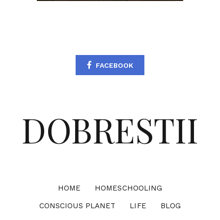
FACEBOOK
DOBRESTII
HOME
HOMESCHOOLING
CONSCIOUS PLANET
LIFE
BLOG