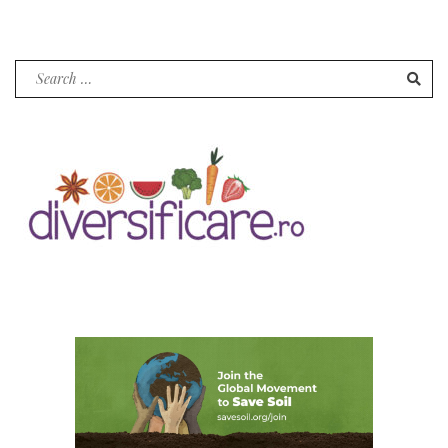
pagination
Search
for: