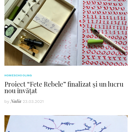
HOMESCHOOLING
Proiect “Fete Rebele” finalizat și un lucru
nou învățat
Nadia
by
23.03.2021