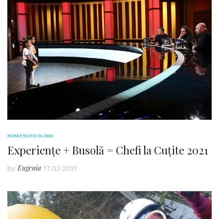
HOMESCHOOLING
Experiențe + Busolă = Chefi la Cuțite 2021
Eugenia
by
17.03.2021