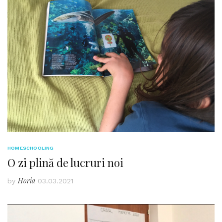
HOMESCHOOLING
O zi plină de lucruri noi
Horia
by
03.03.2021