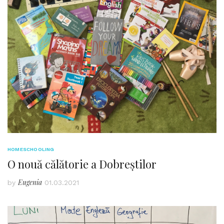
HOMESCHOOLING
O nouă călătorie a Dobreștilor
Eugenia
by
01.03.2021