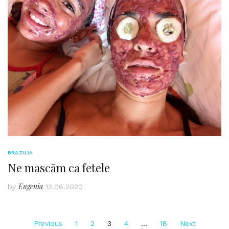
BRAZILIA
Ne mascăm ca fetele
Eugenia
by
12.06.2020
Posts
Previous
1
2
3
4
…
18
Next