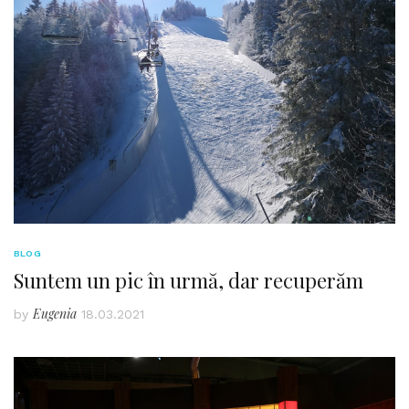
BLOG
Suntem un pic în urmă, dar recuperăm
Eugenia
by
18.03.2021