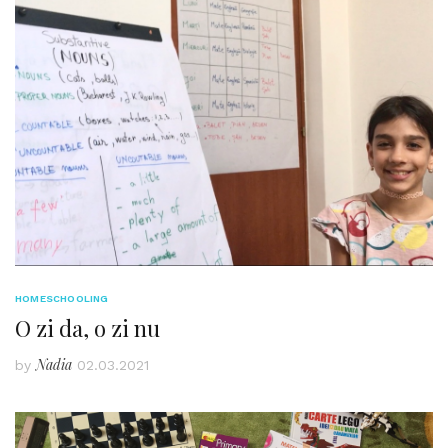
HOMESCHOOLING
O zi da, o zi nu
Nadia
by
02.03.2021