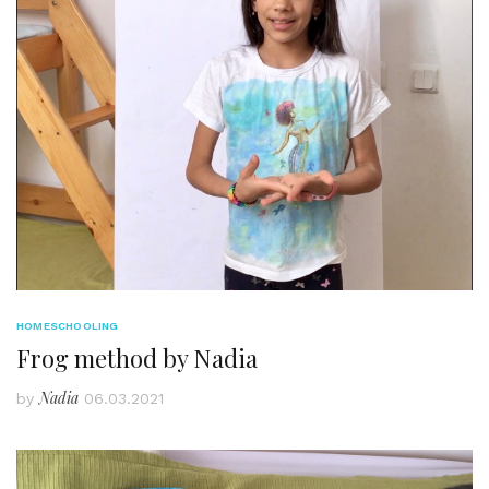
HOMESCHOOLING
Frog method by Nadia
Nadia
by
06.03.2021