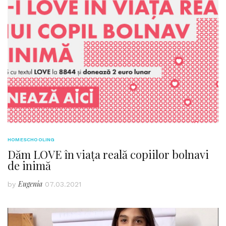
HOMESCHOOLING
Dăm LOVE în viața reală copiilor bolnavi
de inimă
Eugenia
by
07.03.2021