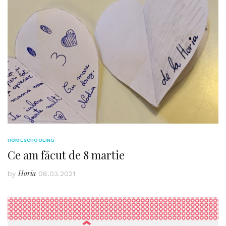
HOMESCHOOLING
Ce am făcut de 8 martie
Horia
by
08.03.2021