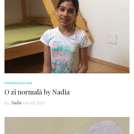
HOMESCHOOLING
O zi normală by Nadia
Nadia
by
09.03.2021