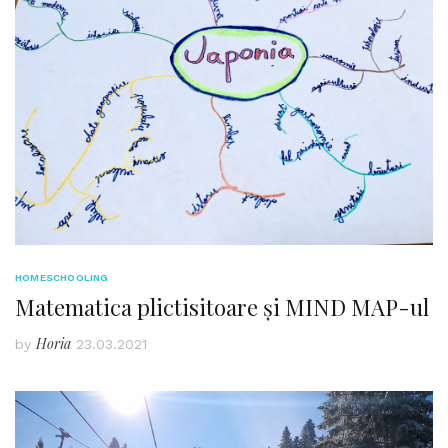
HOMESCHOOLING
Matematica plictisitoare și MIND MAP-ul
Horia
by
23.03.2021