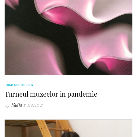
HOMESCHOOLING
Turneul muzeelor în pandemie
Nadia
by
11.03.2021