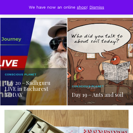
Skip
DOBRESTII
We have now an online
shop
!
Dismiss
Cart
to
(0)
content
CONSCIOUS PLANET
Day 20 – Sadhguru
CONSCIOUS PLANET
LIVE in Bucharest
TODAY
Day 19 – Ants and soil