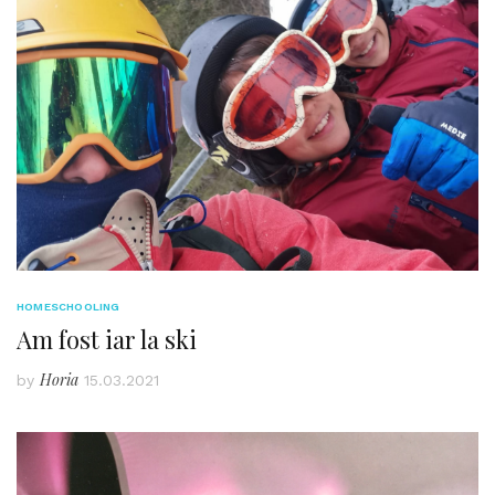
HOMESCHOOLING
Am fost iar la ski
Horia
by
15.03.2021