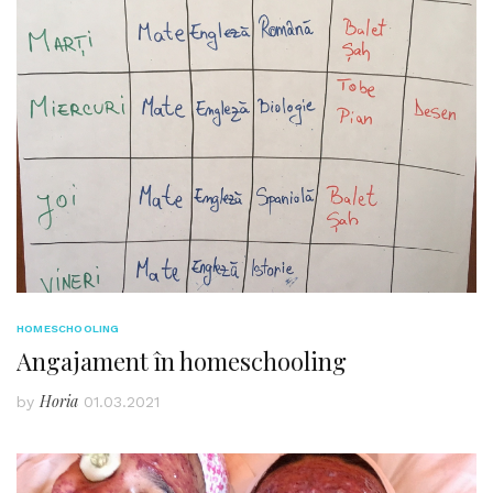
HOMESCHOOLING
Angajament în homeschooling
Horia
by
01.03.2021