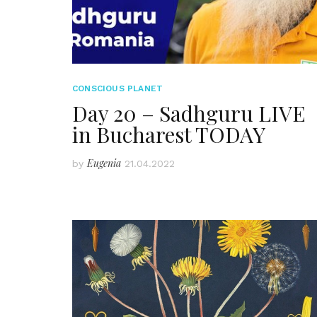
CONSCIOUS PLANET
Day 20 – Sadhguru LIVE
in Bucharest TODAY
Eugenia
by
21.04.2022