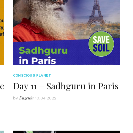
CONSCIOUS PLANET
he
Day 11 – Sadhguru in Paris
Eugenia
by
10.04.2022