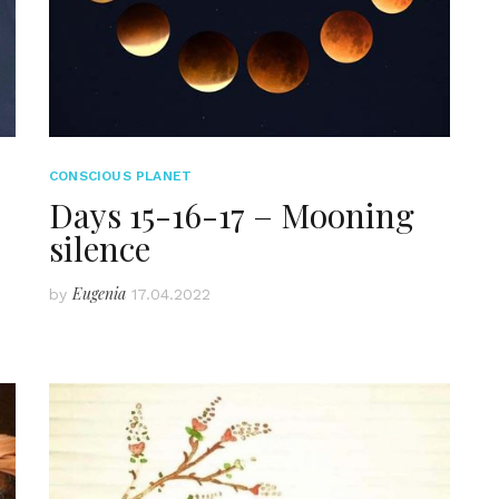
CONSCIOUS PLANET
Days 15-16-17 – Mooning
silence
Eugenia
by
17.04.2022