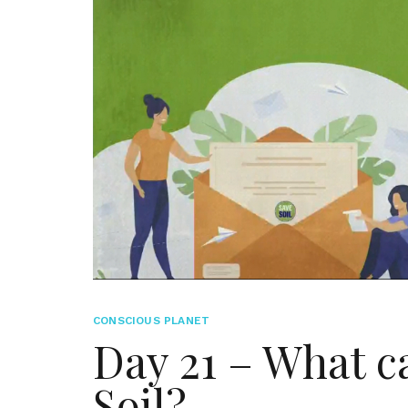
CONSCIOUS PLANET
Day 21 – What c
Soil?