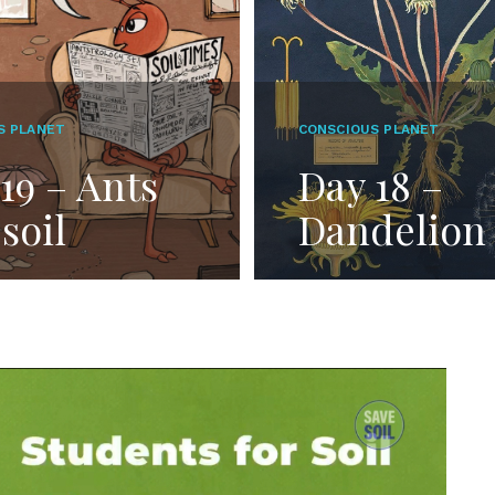
S PLANET
CONSCIOUS PLANET
19 – Ants
Day 18 –
soil
Dandelion