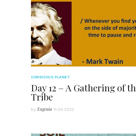
CONSCIOUS PLANET
Day 12 – A Gathering of t
Tribe
Eugenia
by
11.04.2022