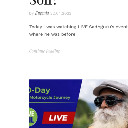
Eugenia
by
22.04.2022
Today I was watching LIVE Sadhguru’s event 
where he was before
Continue Reading