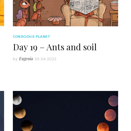
CONSCIOUS PLANET
Day 19 – Ants and soil
Eugenia
by
20.04.2022