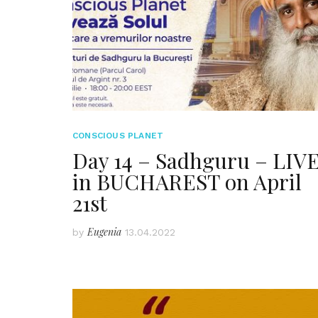
CONSCIOUS PLANET
Day 14 – Sadhguru – LIV
in BUCHAREST on April
21st
Eugenia
by
13.04.2022