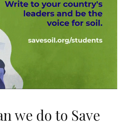
an we do to Save