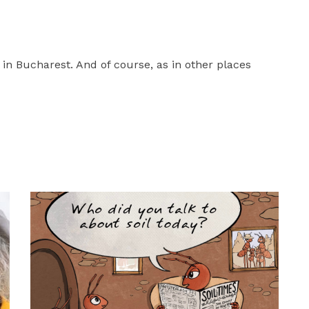
in Bucharest. And of course, as in other places