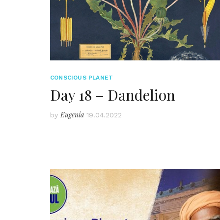
CONSCIOUS PLANET
Day 18 – Dandelion
Eugenia
by
19.04.2022