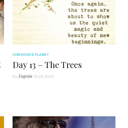
CONSCIOUS PLANET
E
Day 13 – The Trees
Eugenia
by
12.04.2022