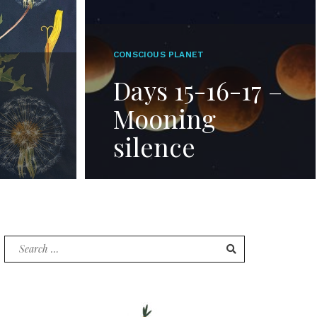
CONSCIOUS PLANET
Days 15-16-17 –
Mooning
silence
Search
for: