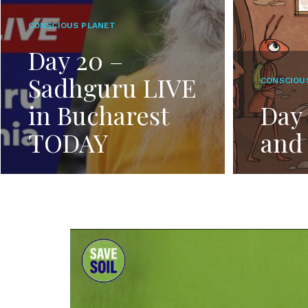
CONSCIOUS PLANET
Day 20 –
Sadhguru LIVE
CONSCIOU
in Bucharest
Day 
TODAY
and 