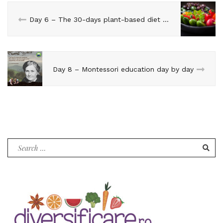
Day 6 – The 30-days plant-based diet challenge
Day 8 – Montessori education day by day
Search
for: