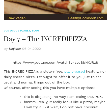
CONSCIOUS PLANET
,
BLOG
Day 7 – The INCREDIPIZZA
Eugenia
by
06.04.2022
https://www.youtube.com/watch?v=zvqBbNXJRz8
This INCREDIPIZZA is a gluten-free,
plant-based
healthy, no-
dairy cheese pizza. I thought to offer it to you just to see
usual and normal things out of the box.
Of course, after seeing this you have multiple options:
this is disgusting, no way I am eating this, YUK!
hmmm…really, it really looks like a pizza, maybe
I will try it. But wait, I do not have coconut