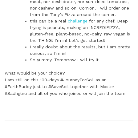
meat, nor deshidrater, nor sun-dried tomatoes,
nor cashew and so on. Com’on, I will order one
from the Tony’s Pizza around the corner!
this can be a real
challenge
for any chef. Deep
frying is peanuts, making an INCREDIPIZZA,
gluten-free, plant-based, no-dairy, raw vegan is
the THING! I’m in! Let’s get started!
I really doubt about the results, but I am pretty
curious, so I’m in!
So yummy. Tomorrow I will try it!
What would be your choice?
I am still on this 100-days #JourneyForSoil as an
#EarthBuddy just to #SaveSoil together with Master
#Sadhguru and all of you who joined or will join the team!