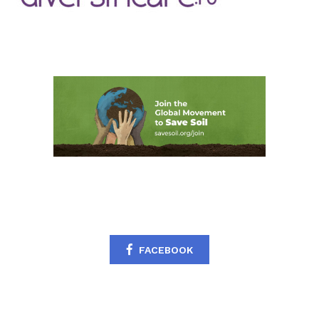
FACEBOOK