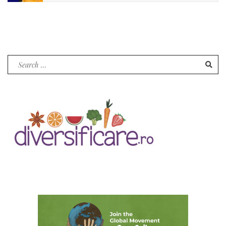
Search
for: