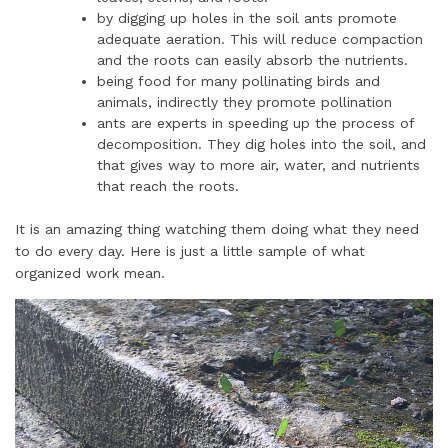
by digging up holes in the soil ants promote
adequate aeration. This will reduce compaction
and the roots can easily absorb the nutrients.
being food for many pollinating birds and
animals, indirectly they promote pollination
ants are experts in speeding up the process of
decomposition. They dig holes into the soil, and
that gives way to more air, water, and nutrients
that reach the roots.
It is an amazing thing watching them doing what they need
to do every day. Here is just a little sample of what
organized work mean.