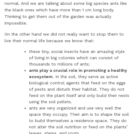
normal. And we are talking about some big species ants like
the black ones which have more than 1 cm long body.
Thinking to get them out of the garden was actually
impossible.
On the other hand we did not really want to stop them to
live their normal life because we know that:
these tiny, social insects have an amazing style
of living in big colonies which can consist of
thousands to millions of ants;
ants play a crucial role in promoting a healthy
ecosystem
. In the soil, they serve as active
biological control agents that feed on the eggs
of pests and disturb their habitat. They do not
feed on the plant itself and only build their nests
using the soil pellets.
ants are very organized and use very well the
space they occupy. Their aim is to shape the soil
to build themselves a residence space. They do
not alter the soil nutrition or feed on the plants’
leaves, stems, and roots.