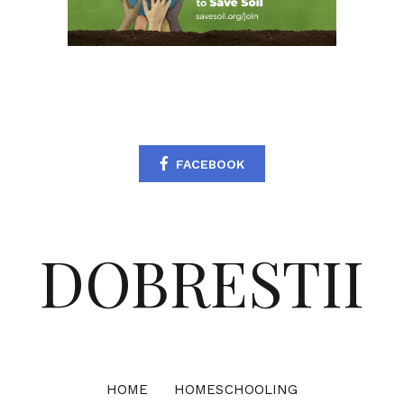
FACEBOOK
DOBRESTII
HOME
HOMESCHOOLING