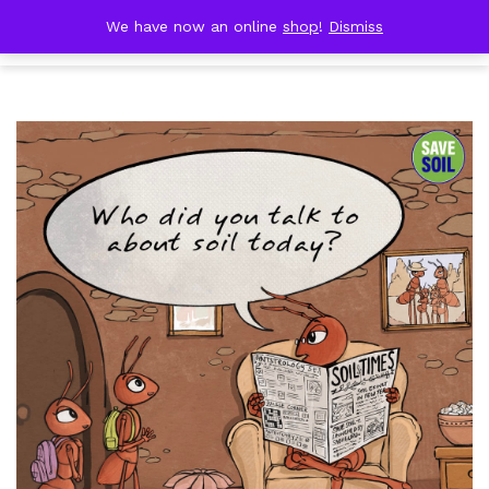
Skip
DOBRESTII
We have now an online
shop
!
Dismiss
Cart
to
(0)
content