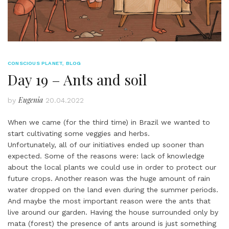
CONSCIOUS PLANET
,
BLOG
Day 19 – Ants and soil
Eugenia
by
20.04.2022
When we came (for the third time) in Brazil we wanted to
start cultivating some veggies and herbs.
Unfortunately, all of our initiatives ended up sooner than
expected. Some of the reasons were: lack of knowledge
about the local plants we could use in order to protect our
future crops. Another reason was the huge amount of rain
water dropped on the land even during the summer periods.
And maybe the most important reason were the ants that
live around our garden. Having the house surrounded only by
mata (forest) the presence of ants around is just something