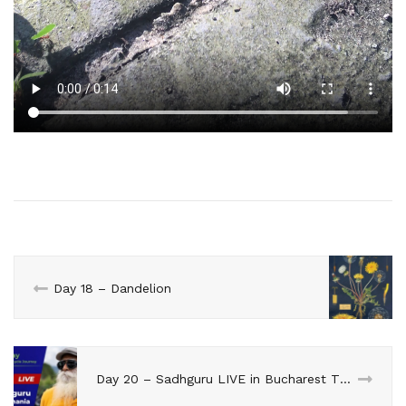
Day 18 – Dandelion
Day 20 – Sadhguru LIVE in Bucharest TODAY