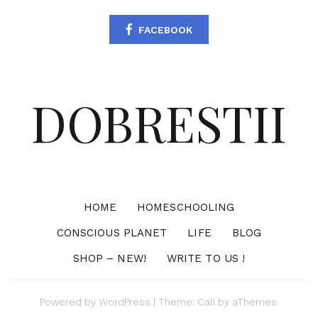
FACEBOOK
DOBRESTII
HOME
HOMESCHOOLING
CONSCIOUS PLANET
LIFE
BLOG
SHOP – NEW!
WRITE TO US !
Powered by
WordPress
|
Theme:
Cali
by aThemes.