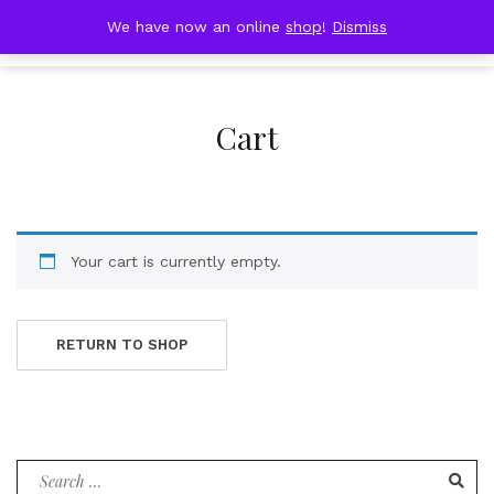
Skip
DOBRESTII
We have now an online
shop
!
Dismiss
Cart
to
(0)
content
Cart
Your cart is currently empty.
RETURN TO SHOP
Search