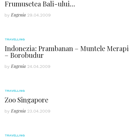
Frumusetea Bali-ului…
Eugenia
by
29.04.2009
TRAVELLING
Indonezia: Prambanan – Muntele Merapi
– Borobudur
Eugenia
by
24.04.2009
TRAVELLING
Zoo Singapore
Eugenia
by
23.04.2009
TRAVELLING