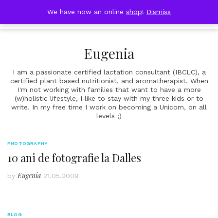
Skip
DOBRESTII
We have now an online
shop
!
Dismiss
Cart
to
(0)
content
Eugenia
I am a passionate certified lactation consultant (IBCLC), a
certified plant based nutritionist, and aromatherapist. When
I'm not working with families that want to have a more
(w)holistic lifestyle, I like to stay with my three kids or to
write. In my free time I work on becoming a Unicorn, on all
levels ;)
PHOTOGRAPHY
10 ani de fotografie la Dalles
Eugenia
by
21.05.2009
BLOG