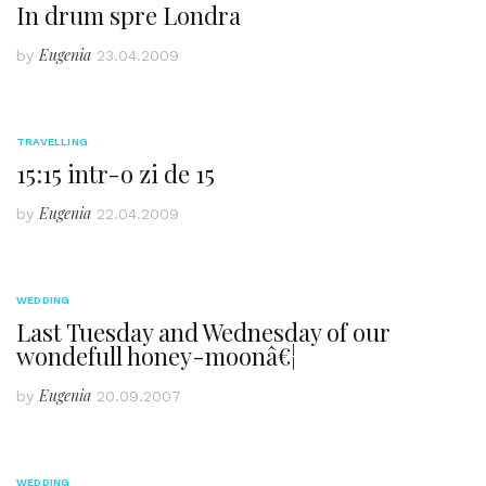
In drum spre Londra
Eugenia
by
23.04.2009
TRAVELLING
15:15 intr-o zi de 15
Eugenia
by
22.04.2009
WEDDING
Last Tuesday and Wednesday of our
wondefull honey-moonâ€¦
Eugenia
by
20.09.2007
WEDDING