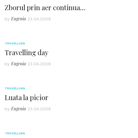
Zborul prin aer continua…
Eugenia
by
23.04.2009
TRAVELLING
Travelling day
Eugenia
by
23.04.2009
TRAVELLING
Luata la picior
Eugenia
by
23.04.2009
TRAVELLING