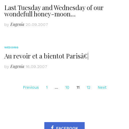
Last Tuesday and Wednesday of our
wondefull honey-moon…
Eugenia
by
20.09.2007
WEDDING
Au revoir et a bientot Parisâ€¦
Eugenia
by
16.09.2007
Posts
Previous
1
…
10
11
12
Next
pagination
FACEBOOK