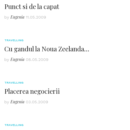
Punct si de la capat
Eugenia
by
11.05.2009
TRAVELLING
Cu gandul la Noua Zeelanda…
Eugenia
by
08.05.2009
TRAVELLING
Placerea negocierii
Eugenia
by
03.05.2009
TRAVELLING