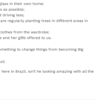
 glass in their own home;
s as possible;
 driving less;
are regularly planting trees in different areas in
 clothes from the wardrobe;
and her gifts offered to us.
something to change things from becoming Big
oil
here in Brazil. Isn’t he looking amazing with all the