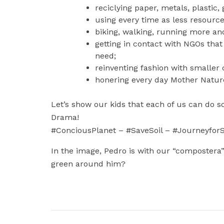
reciclying paper, metals, plastic,
using every time as less resource
biking, walking, running more and
getting in contact with NGOs that 
need;
reinventing fashion with smaller
honering every day Mother Nature 
Let’s show our kids that each of us can do 
Drama!
#ConciousPlanet – #SaveSoil – #JourneyforS
In the image, Pedro is with our “compostera” 
green around him?