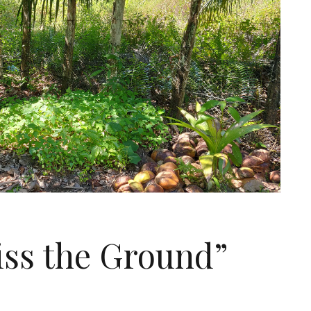
Kiss the Ground”