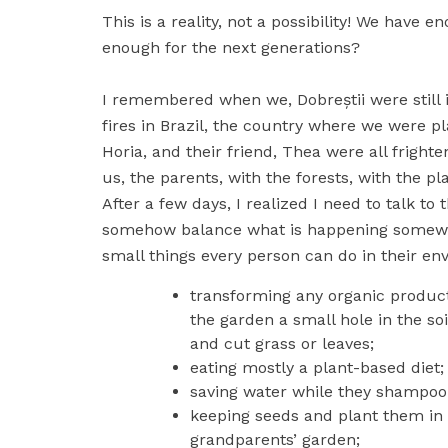
This is a reality, not a possibility! We have e
enough for the next generations?
I remembered when we, Dobreștii were still i
fires in Brazil, the country where we were pla
Horia, and their friend, Thea were all frigh
us, the parents, with the forests, with the pl
After a few days, I realized I need to talk 
somehow balance what is happening somewher
small things every person can do in their env
transforming any organic product
the garden a small hole in the so
and cut grass or leaves;
eating mostly a plant-based diet;
saving water while they shampoo t
keeping seeds and plant them in an
grandparents’ garden;