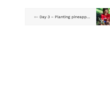
Day 3 – Planting pineapple with Horia