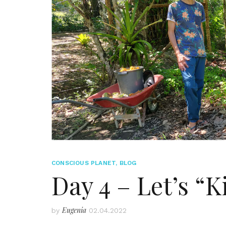
CONSCIOUS PLANET
,
BLOG
Day 4 – Let’s “
Eugenia
by
02.04.2022