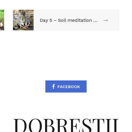
Day 5 – Soil meditation @ Sadhguru
FACEBOOK
DOBRESTII