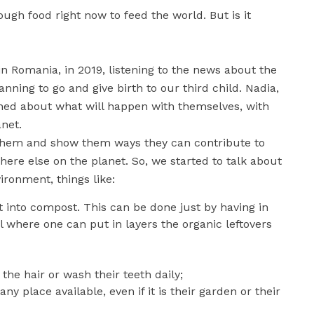
nough food right now to feed the world. But is it
n Romania, in 2019, listening to the news about the
nning to go and give birth to our third child. Nadia,
tened about what will happen with themselves, with
anet.
to them and show them ways they can contribute to
e else on the planet. So, we started to talk about
ironment, things like:
 into compost. This can be done just by having in
il where one can put in layers the organic leftovers
he hair or wash their teeth daily;
y place available, even if it is their garden or their