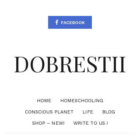
FACEBOOK
DOBRESTII
HOME
HOMESCHOOLING
CONSCIOUS PLANET
LIFE
BLOG
SHOP – NEW!
WRITE TO US !