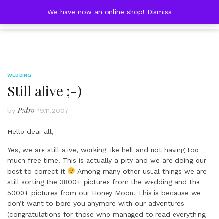
Skip
DOBRESTII
We have now an online
shop
!
Dismiss
Cart
to
(0)
content
WEDDING
Still alive ;-)
Pedro
by
19.11.2007
Hello dear all,
Yes, we are still alive, working like hell and not having too
much free time. This is actually a pity and we are doing our
best to correct it
Among many other usual things we are
still sorting the 3800+ pictures from the wedding and the
5000+ pictures from our Honey Moon. This is because we
don’t want to bore you anymore with our adventures
(congratulations for those who managed to read everything