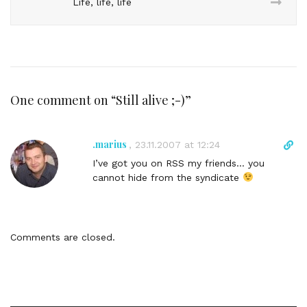
Life, life, life
One comment on “
Still alive ;-)
”
.marius
D
,
23.11.2007 at 12:24
i
I’ve got you on RSS my friends… you
r
cannot hide from the syndicate
e
c
t
l
Comments are closed.
i
n
k
t
o