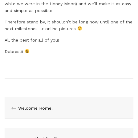
while we were in the Honey Moon) and we’ll make it as easy
and simple as possible.
Therefore stand by, it shouldn’t be long now until one of the
next milestones -> online pictures
All the best for all of you!
Dobrestii
Welcome Home!