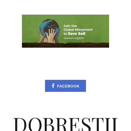
FACEBOOK
DOBRESTII