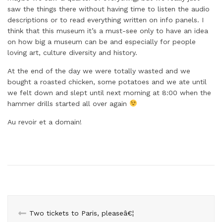
saw the things there without having time to listen the audio
descriptions or to read everything written on info panels. I
think that this museum it’s a must-see only to have an idea
on how big a museum can be and especially for people
loving art, culture diversity and history.
At the end of the day we were totally wasted and we
bought a roasted chicken, some potatoes and we ate until
we felt down and slept until next morning at 8:00 when the
hammer drills started all over again
Au revoir et a domain!
Two tickets to Paris, pleaseâ€¦