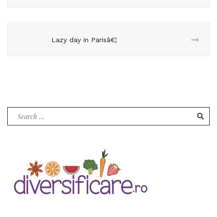
Lazy day in Parisâ€¦
Search
for: