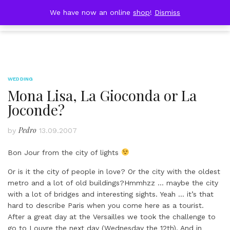
Skip
DOBRESTII
We have now an online
shop
!
Dismiss
Cart
to
(0)
content
WEDDING
Mona Lisa, La Gioconda or La
Joconde?
Pedro
by
13.09.2007
Bon Jour from the city of lights
Or is it the city of people in love? Or the city with the oldest
metro and a lot of old buildings?Hmmhzz … maybe the city
with a lot of bridges and interesting sights. Yeah … it’s that
hard to describe Paris when you come here as a tourist.
After a great day at the Versailles we took the challenge to
go to Louvre the next day (Wednesday the 12th). And in