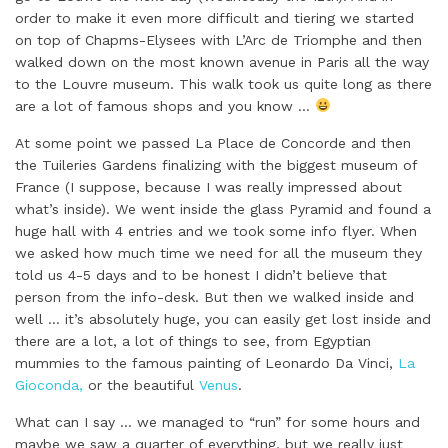
order to make it even more difficult and tiering we started
on top of Chapms-Elysees with L’Arc de Triomphe and then
walked down on the most known avenue in Paris all the way
to the Louvre museum. This walk took us quite long as there
are a lot of famous shops and you know …
At some point we passed La Place de Concorde and then
the Tuileries Gardens finalizing with the biggest museum of
France (I suppose, because I was really impressed about
what’s inside). We went inside the glass Pyramid and found a
huge hall with 4 entries and we took some info flyer. When
we asked how much time we need for all the museum they
told us 4-5 days and to be honest I didn’t believe that
person from the info-desk. But then we walked inside and
well … it’s absolutely huge, you can easily get lost inside and
there are a lot, a lot of things to see, from Egyptian
mummies to the famous painting of Leonardo Da Vinci,
La
Gioconda,
or the beautiful
Venus
.
What can I say … we managed to “run” for some hours and
maybe we saw a quarter of everything, but we really just