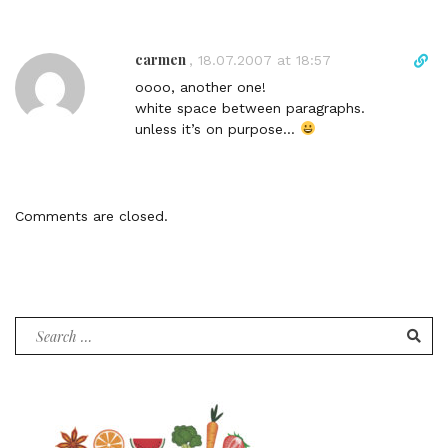
o
m
carmen
D
,
18.07.2007 at 18:57
m
i
e
oooo, another one!
r
n
white space between paragraphs.
e
t
unless it’s on purpose…
c
t
l
i
Comments are closed.
n
k
t
o
c
Search
o
for:
m
m
e
n
t