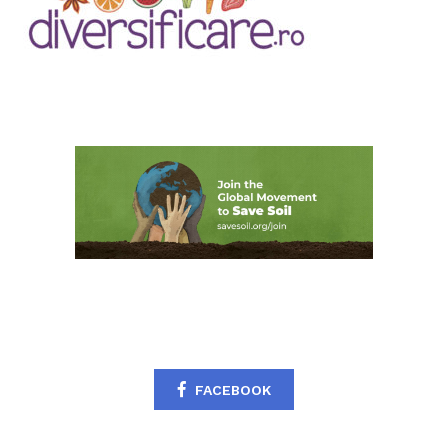
FACEBOOK