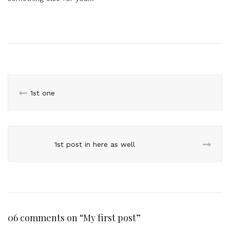
1st one
1st post in here as well
06 comments on “
My first post
”