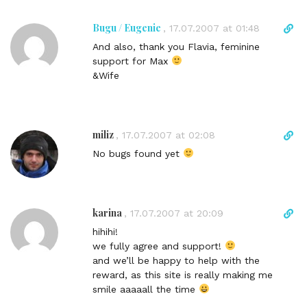
Bugu / Eugenie
D
,
17.07.2007 at 01:48
i
And also, thank you Flavia, feminine
r
support for Max
e
&Wife
c
t
l
i
miliz
D
,
17.07.2007 at 02:08
n
i
No bugs found yet
k
r
t
e
o
c
c
t
karina
D
,
17.07.2007 at 20:09
o
l
i
m
hihihi!
i
r
m
we fully agree and support!
n
e
e
and we’ll be happy to help with the
k
c
n
reward, as this site is really making me
t
t
t
smile aaaaall the time
o
l
c