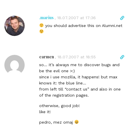
i
o
n
m
k
.marius
D
,
18.07.2007 at 17:36
m
t
i
e
you should advertise this on Alumni.net
o
r
n
c
e
t
o
c
m
t
m
l
carmen
D
,
18.07.2007 at 18:55
e
i
i
n
so… it’s always me to discover bugs and
n
r
t
be the evil one >:)
k
e
since i use mozilla, it happens! but max
t
c
knows it: the blue line…
o
t
from left till “contact us” and also in one
c
l
of the registration pages.
o
i
m
n
otherwise, good job!
m
k
like it!
e
t
n
pedro, mez omaj
o
t
c