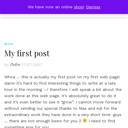
Skip
DOBRESTII
We have now an online
shop
!
Dismiss
Cart
to
(0)
content
BLOG
My first post
Pedro
by
17.07.2007
Whoa … this is actually my first post on my first web page!
damn it’s hard to find interesting things to write at a late
hour in the morning :-/ therefore I will speak a bit about the
work done at this web page. it’s absolutely great to do it
and it’s even better to see it “grow”. I cannot move forward
without sending our special thanks to Max and Adi for the
extraordinary work they have done in a very short time. guys
… there are not enough beers for you 2
I need to find
something else for you…