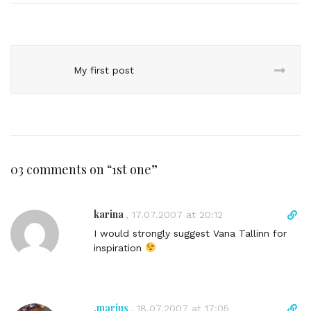
My first post
03 comments on “
1st one
”
karina
D
,
17.07.2007 at 20:12
i
I would strongly suggest Vana Tallinn for
r
inspiration
e
c
t
l
.marius
D
,
18.07.2007 at 17:05