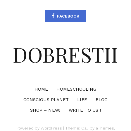
FACEBOOK
DOBRESTII
HOME
HOMESCHOOLING
CONSCIOUS PLANET
LIFE
BLOG
SHOP – NEW!
WRITE TO US !
Powered by
WordPress
|
Theme:
Cali
by aThemes.