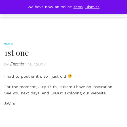
Skip
DOBRESTII
We have now an online
shop
!
Dismiss
Cart
to
(0)
content
BLOG
1st one
Eugenia
by
17.07.2007
I had to post smth, so I just did
For the moment, July 17 th, 1:32am I have no inspiration.
See you next days! And ENJOY exploring our website!
&Wife