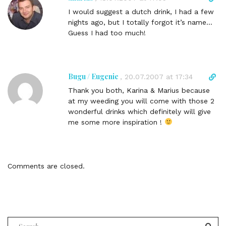
i
i
I would suggest a dutch drink, I had a few
n
r
nights ago, but I totally forgot it’s name…
k
e
Guess I had too much!
t
c
o
t
c
l
o
i
Bugu / Eugenie
D
,
20.07.2007 at 17:34
m
n
i
m
Thank you both, Karina & Marius because
k
r
e
at my weeding you will come with those 2
t
e
n
wonderful drinks which definitely will give
o
c
t
me some more inspiration !
c
t
o
l
m
i
m
n
Comments are closed.
e
k
n
t
t
o
c
o
Search
m