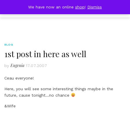
Skip
DOBRESTII
We have now an online
shop
!
Dismiss
Cart
to
(0)
content
BLOG
1st post in here as well
Eugenia
by
17.07.2007
Ceau everyone!
Here, you will see some interesting things maybe in the
future, cause tonight…no chance
&Wife