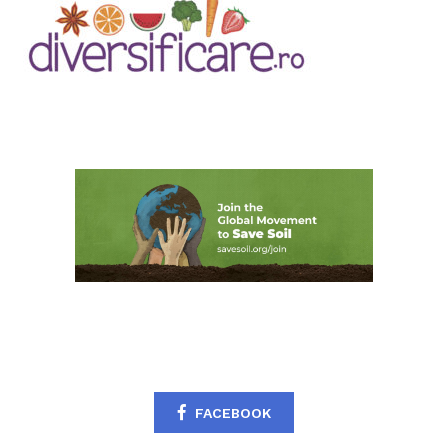
FACEBOOK