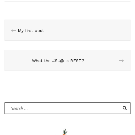
My first post
What the #$!!@ is BEST?
Search
for: