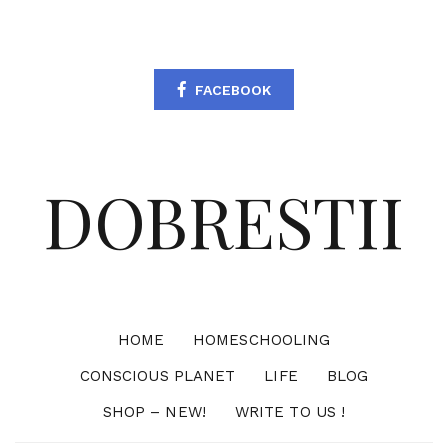
FACEBOOK
DOBRESTII
HOME
HOMESCHOOLING
CONSCIOUS PLANET
LIFE
BLOG
SHOP – NEW!
WRITE TO US !