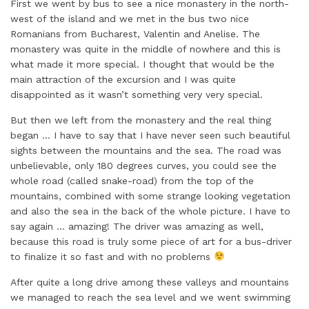
First we went by bus to see a nice monastery in the north-
west of the island and we met in the bus two nice
Romanians from Bucharest, Valentin and Anelise. The
monastery was quite in the middle of nowhere and this is
what made it more special. I thought that would be the
main attraction of the excursion and I was quite
disappointed as it wasn’t something very very special.
But then we left from the monastery and the real thing
began … I have to say that I have never seen such beautiful
sights between the mountains and the sea. The road was
unbelievable, only 180 degrees curves, you could see the
whole road (called snake-road) from the top of the
mountains, combined with some strange looking vegetation
and also the sea in the back of the whole picture. I have to
say again … amazing! The driver was amazing as well,
because this road is truly some piece of art for a bus-driver
to finalize it so fast and with no problems
After quite a long drive among these valleys and mountains
we managed to reach the sea level and we went swimming