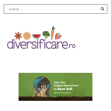
Search
for: