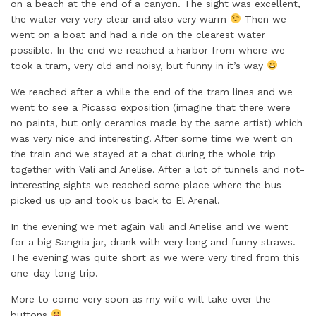
on a beach at the end of a canyon. The sight was excellent,
the water very very clear and also very warm
Then we
went on a boat and had a ride on the clearest water
possible. In the end we reached a harbor from where we
took a tram, very old and noisy, but funny in it’s way
We reached after a while the end of the tram lines and we
went to see a Picasso exposition (imagine that there were
no paints, but only ceramics made by the same artist) which
was very nice and interesting. After some time we went on
the train and we stayed at a chat during the whole trip
together with Vali and Anelise. After a lot of tunnels and not-
interesting sights we reached some place where the bus
picked us up and took us back to El Arenal.
In the evening we met again Vali and Anelise and we went
for a big Sangria jar, drank with very long and funny straws.
The evening was quite short as we were very tired from this
one-day-long trip.
More to come very soon as my wife will take over the
buttons