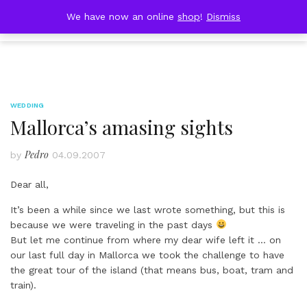
Skip
DOBRESTII
We have now an online
shop
!
Dismiss
Cart
to
(0)
content
WEDDING
Mallorca’s amasing sights
Pedro
by
04.09.2007
Dear all,
It’s been a while since we last wrote something, but this is
because we were traveling in the past days
But let me continue from where my dear wife left it … on
our last full day in Mallorca we took the challenge to have
the great tour of the island (that means bus, boat, tram and
train).