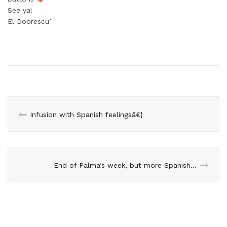
See ya!
El Dobrescu’
Infusion with Spanish feelingsâ€¦
End of Palma’s week, but more Spanish days to come!