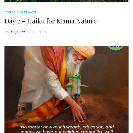
CONSCIOUS PLANET
Day 2 – Haiku for Mama Nature
Eugenia
by
31.03.2022