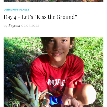
CONSCIOUS PLANET
Day 4 – Let’s “Kiss the Ground”
Eugenia
by
02.04.2022