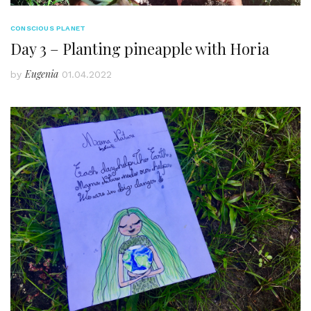
CONSCIOUS PLANET
Day 3 – Planting pineapple with Horia
Eugenia
by
01.04.2022