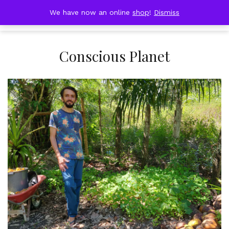
Skip
DOBRESTII
We have now an online
shop
!
Dismiss
Cart
to
(0)
content
Conscious Planet