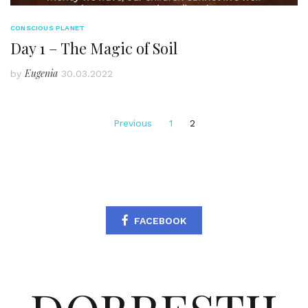
CONSCIOUS PLANET
Day 1 – The Magic of Soil
Eugenia
by
30.03.2022
Posts
Previous
1
2
pagination
FACEBOOK