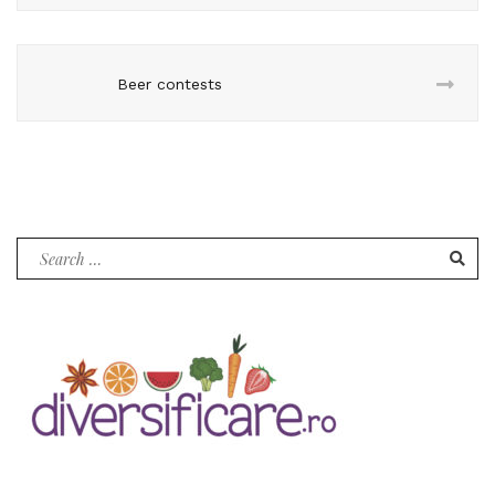
Beer contests
Search
for: