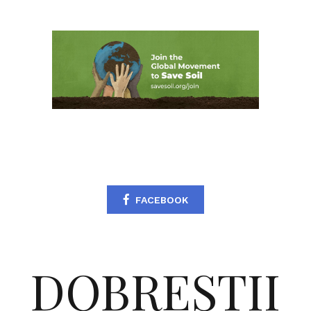
FACEBOOK
DOBRESTII