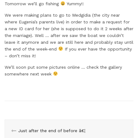
Tomorrow we’ll go fishing
Yummy!!
We were making plans to go to Medgidia (the city near
where Eugenia’s parents live) in order to make a request for
a new ID card for her (she is supposed to do it 2 weeks after
the marriage). Well … after we saw the boat we couldn’t
leave it anymore and we are still here and probably stay until
the end of the week-end
If you ever have the opportunity
– don’t miss it!
We’ll soon put some pictures online … check the gallery
somewhere next week
Just after the end of before â€¦