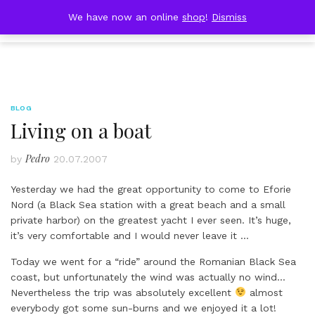
Skip
DOBRESTII
We have now an online
shop
!
Dismiss
Cart
to
(0)
content
BLOG
Living on a boat
Pedro
by
20.07.2007
Yesterday we had the great opportunity to come to Eforie
Nord (a Black Sea station with a great beach and a small
private harbor) on the greatest yacht I ever seen. It’s huge,
it’s very comfortable and I would never leave it …
Today we went for a “ride” around the Romanian Black Sea
coast, but unfortunately the wind was actually no wind…
Nevertheless the trip was absolutely excellent
almost
everybody got some sun-burns and we enjoyed it a lot!