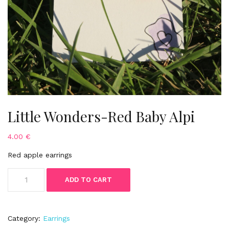
Little Wonders-Red Baby Alpi
4.00
€
Red apple earrings
Little
ADD TO CART
Wonders-
Red
Baby
Alpi
Category:
Earrings
quantity