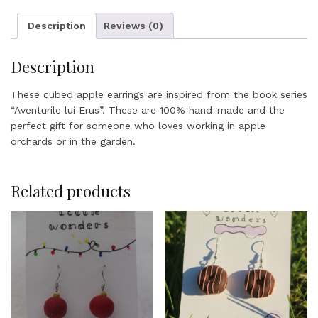
Description
Reviews (0)
Description
These cubed apple earrings are inspired from the book series
“Aventurile lui Erus”. These are 100% hand-made and the
perfect gift for someone who loves working in apple
orchards or in the garden.
Related products