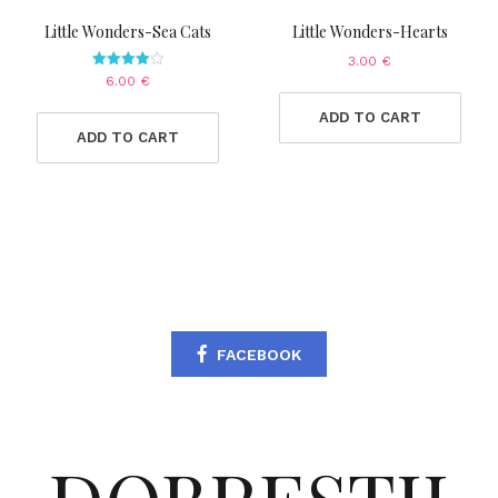
Little Wonders-Sea Cats
Little Wonders-Hearts
3.00
€
Rated
6.00
€
4.00
out of 5
ADD TO CART
ADD TO CART
FACEBOOK