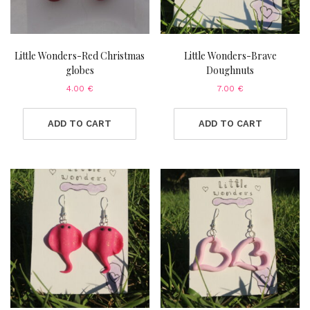
Little Wonders-Red Christmas
Little Wonders-Brave
globes
Doughnuts
4.00
€
7.00
€
ADD TO CART
ADD TO CART