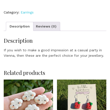
Pretzels
quantity
Category:
Earrings
Description
Reviews (0)
Description
If you wish to make a good impression at a casual party in
Vienna, then these are the perfect choice for your jewellery.
Related products