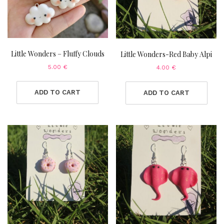
Little Wonders – Fluffy Clouds
Little Wonders-Red Baby Alpi
5.00
€
4.00
€
ADD TO CART
ADD TO CART