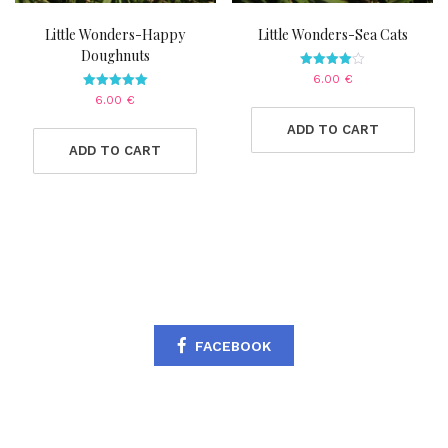
Little Wonders-Happy
Little Wonders-Sea Cats
Doughnuts
Rated
6.00
€
4.00
Rated
6.00
€
out of 5
5.00
out of 5
ADD TO CART
ADD TO CART
FACEBOOK