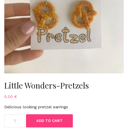
Little Wonders-Pretzels
5.00
€
Delicious looking pretzel earrings
Little
ADD TO CART
Wonders-